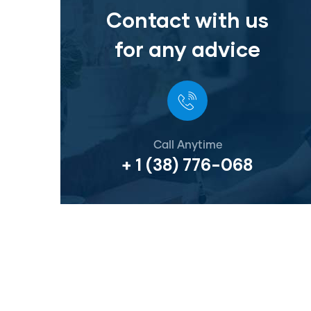
Contact with us
for any advice
Call Anytime
+ 1 (38) 776-068