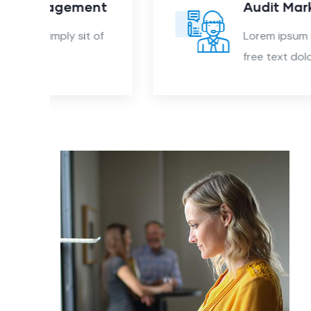
nt
Audit Marketing
 of
Lorem ipsum is simply sit of
free text dolor.