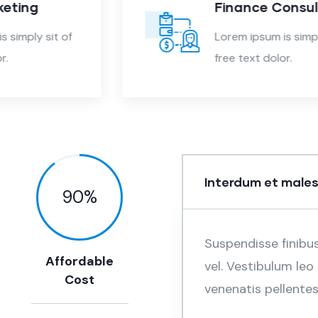
Finance Consulting
Lorem ipsum is simply sit of
free text dolor.
Interdum et male
90
%
Suspendisse finibu
Affordable
vel. Vestibulum leo
Cost
venenatis pellente