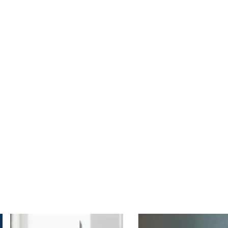
msal
Hizmetlerimiz
Referanslarımız
nking Advising Serv
The Best Business Consulting Firm you can Count on.