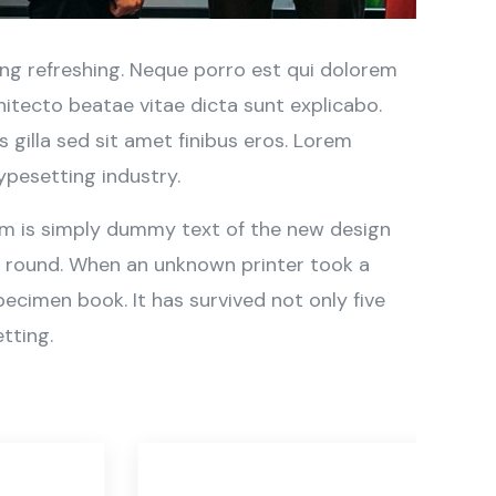
ng refreshing. Neque porro est qui dolorem
hitecto beatae vitae dicta sunt explicabo.
is gilla sed sit amet finibus eros. Lorem
ypesetting industry.
sum is simply dummy text of the new design
r round. When an unknown printer took a
ecimen book. It has survived not only five
tting.