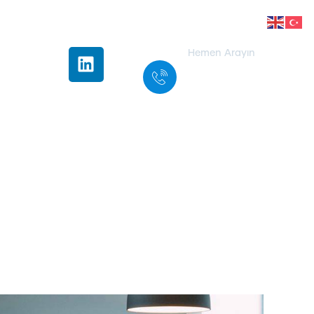
Hemen Arayın
+90 332 501
30 31
ice