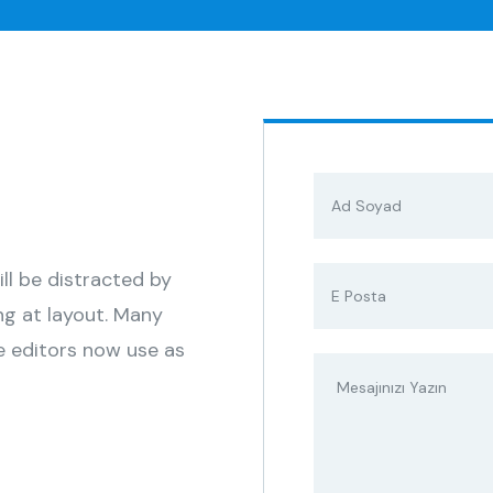
s
ill be distracted by
ng at layout. Many
 editors now use as