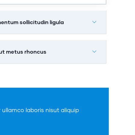
tum sollicitudin ligula
 ut metus rhoncus
 ullamco laboris nisut aliquip