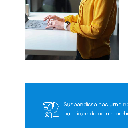
Suspendisse nec urna nec 
aute irure dolor in repreh