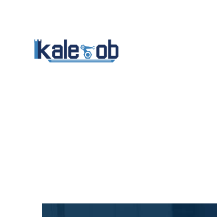
Anasayfa
Kuru
Ba
İletişim