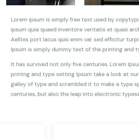
Lorem ipsum is simply free text used by copytypi
ipsum quia quaed inventore veritatis et quasi arc
Aelltes port lacus quis enim var sed efficitur turp
Ipsum is simply dummy text of the printing and t
It has survived not only five centuries. Lorem Ip
printng and type setting Ipsum take a look at ou
galley of type and scrambled it to make a type sp
centuries, but also the leap into electronic typese