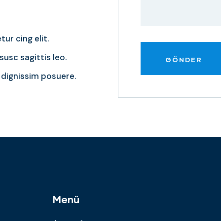
ur cing elit.
usc sagittis leo.
dignissim posuere.
Menü