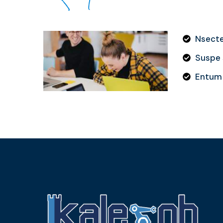
Nsectet
Suspe s
Entum 