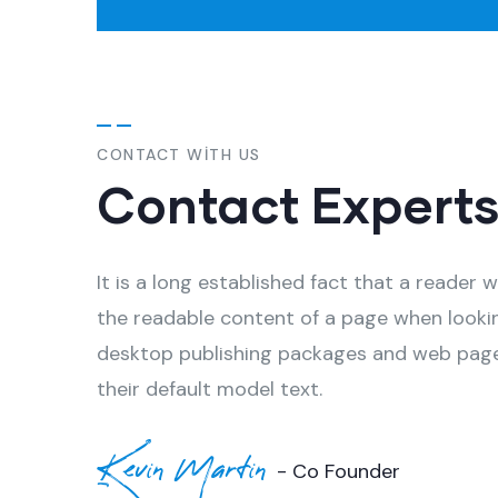
CONTACT WITH US
Contact Expert
It is a long established fact that a reader w
the readable content of a page when looki
desktop publishing packages and web page
their default model text.
Kevin Martin
- Co Founder