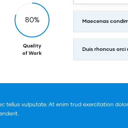
80
%
Maecenas condimen
Quality
Duis rhoncus orci
of Work
tellus vulputate. At enim trud exercitation dolor
enderit.