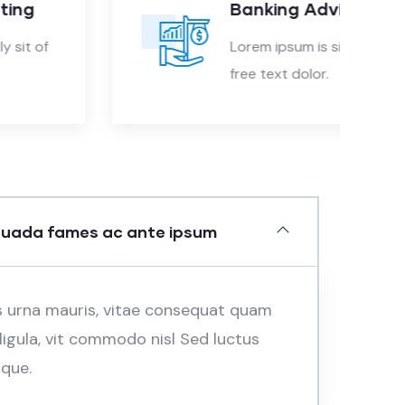
Banking Advising
Lorem ipsum is simply sit of
free text dolor.
suada fames ac ante ipsum
s urna mauris, vitae consequat quam
 ligula, vit commodo nisl Sed luctus
sque.