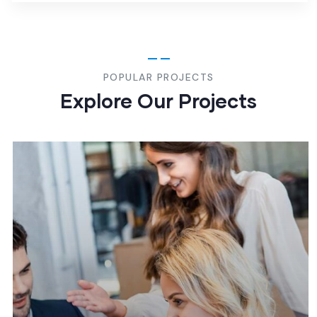
POPULAR PROJECTS
Explore Our Projects