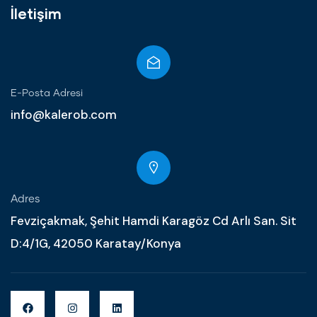
İletişim
E-Posta Adresi
info@kalerob.com
Adres
Fevziçakmak, Şehit Hamdi Karagöz Cd Arlı San. Sit
D:4/1G, 42050 Karatay/Konya