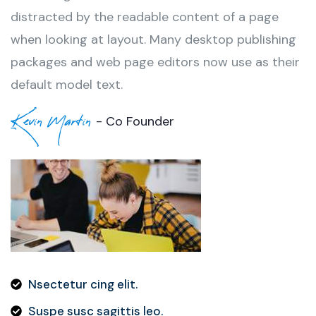
distracted by the readable content of a page
when looking at layout. Many desktop publishing
packages and web page editors now use as their
default model text.
Kevin Martin
- Co Founder
Nsectetur cing elit.
Suspe susc sagittis leo.