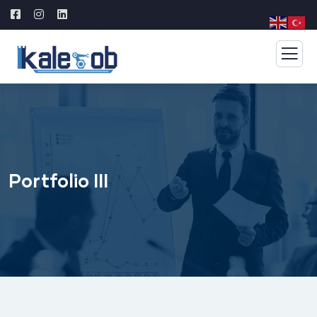
Portfolio III