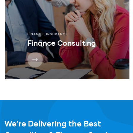
FINANCE
,
INSURANCE
Finance Consulting
We’re Delivering the Best