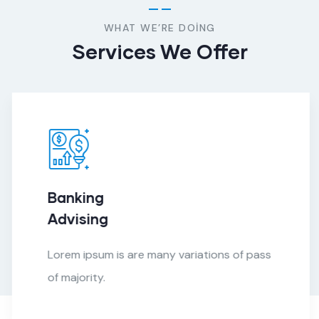
WHAT WE’RE DOING
Services We Offer
Banking
Advising
Lorem ipsum is are many variations of pass
of majority.