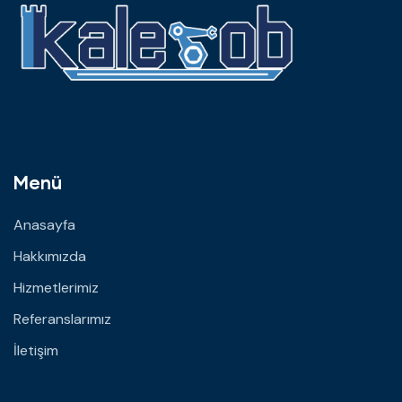
Menü
Anasayfa
Hakkımızda
Hizmetlerimiz
Referanslarımız
İletişim