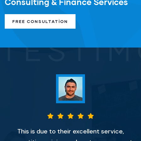
Consulting & Finance Services
FREE CONSULTATION
TESTIM
This is due to their excellent service,