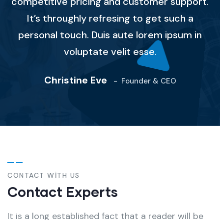
competitive pricing and customer support.
It’s throughly refresing to get such a
personal touch. Duis aute lorem ipsum in
voluptate velit esse.
Christine Eve
-
Founder & CEO
CONTACT WITH US
Contact Experts
It is a long established fact that a reader will be