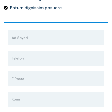
Entum dignissim posuere.